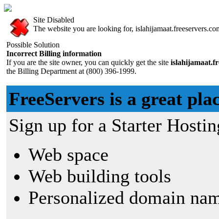
Site Disabled
The website you are looking for, islahijamaat.freeservers.com
Possible Solution
Incorrect Billing information
If you are the site owner, you can quickly get the site
islahijamaat.f
the Billing Department at (800) 396-1999.
FreeServers is a great plac
Sign up for a Starter Hostin
Web space
Web building tools
Personalized domain nam