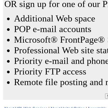
OR sign up for one of our 
Additional Web space
POP e-mail accounts
Microsoft® FrontPage® 
Professional Web site sta
Priority e-mail and phon
Priority FTP access
Remote file posting and 