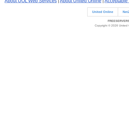
About UOL Web Services
|
About United Online
|
Acceptable
United Online
Net
FREESERVERS 
Copyright © 2026 United O